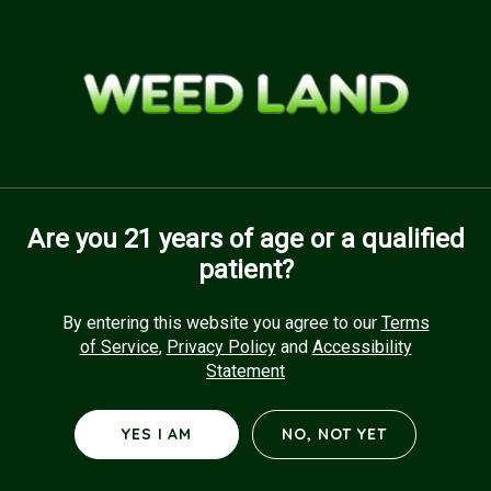
Skip
to
Menu
main
content
Are you 21 years of age or a qualified
patient?
By entering this website you agree to our
Terms
of Service
,
Privacy Policy
and
Accessibility
Statement
YES I AM
NO, NOT YET